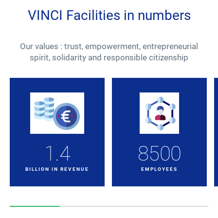
VINCI Facilities in numbers
Our values : trust, empowerment, entrepreneurial
spirit, solidarity and responsible citizenship
1.4
8500
BILLION IN REVENUE
EMPLOYEES