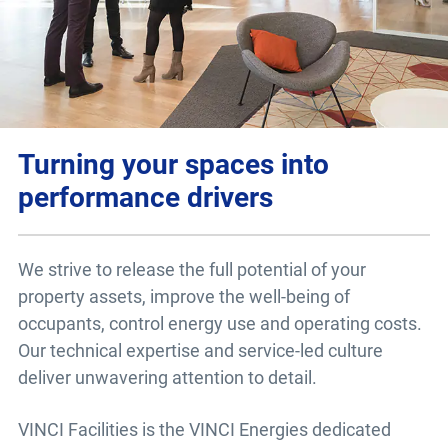
Turning your spaces into
performance drivers
We strive to release the full potential of your
property assets, improve the well-being of
occupants, control energy use and operating costs.
Our technical expertise and service-led culture
deliver unwavering attention to detail.
VINCI Facilities is the VINCI Energies dedicated