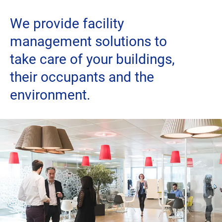
We provide facility
Careers
management solutions to
twitter
linkedin
youtube
facebook
take care of your buildings,
their occupants and the
environment.