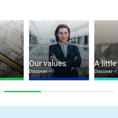
Our values
A little
Discover
Discover