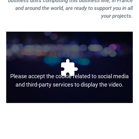
business units composing this business line, in France
and around the world, are ready to support you in all
your projects.
Please accept the cookie related to social media
and third-party services to display the video.