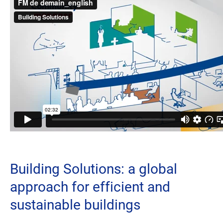
Building Solutions: a global
approach for efficient and
sustainable buildings