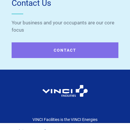
Contact Us
Your business and your occupants are our core
focus
CONTACT
VINCI Facilities is the VINCI Energies
dedicated brand for the facility management