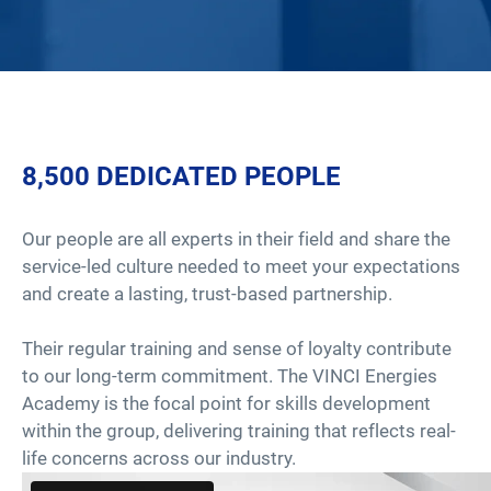
8,500 DEDICATED PEOPLE
Our people are all experts in their field and share the
service-led culture needed to meet your expectations
and create a lasting, trust-based partnership.
Their regular training and sense of loyalty contribute
to our long-term commitment. The VINCI Energies
Academy is the focal point for skills development
within the group, delivering training that reflects real-
life concerns across our industry.