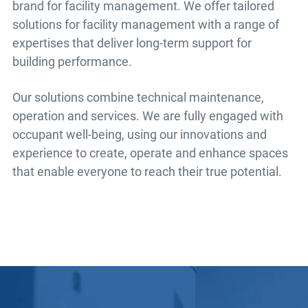
brand for facility management. We offer tailored
solutions for facility management with a range of
expertises that deliver long-term support for
building performance.
Our solutions combine technical maintenance,
operation and services. We are fully engaged with
occupant well-being, using our innovations and
experience to create, operate and enhance spaces
that enable everyone to reach their true potential.