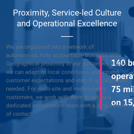
Proximity, Service-led Culture
and Operational Excellence
We are organised into a network of
autonomous, fully accountable business units.
Geographical proximity to our customers means
we can adapt to local conditions, understand
customer expectations and step in quickly when
needed. For multi-site and multi-country
customers, we work with them to set up a
dedicated coordination team with a single point
of contact.