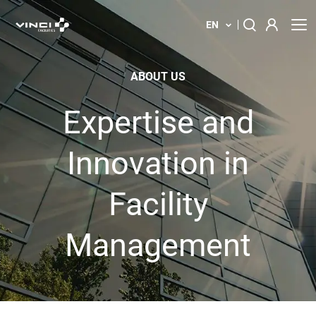
EN
About us
Search
ABOUT US
for:
Our solution
Expertise and
Your building
Innovation in
News
Facility
Locations
Management
Contact us
Innovations