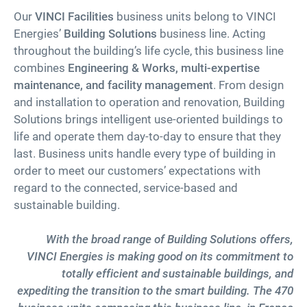
Our
VINCI Facilities
business units belong to VINCI
Energies’
Building Solutions
business line. Acting
throughout the building’s life cycle, this business line
combines
Engineering & Works, multi-expertise
maintenance, and facility management
. From design
and installation to operation and renovation, Building
Solutions brings intelligent use-oriented buildings to
life and operate them day-to-day to ensure that they
last. Business units handle every type of building in
order to meet our customers’ expectations with
regard to the connected, service-based and
sustainable building.
With the broad range of Building Solutions offers,
VINCI Energies is making good on its commitment to
totally efficient and sustainable buildings, and
expediting the transition to the smart building.
The 470