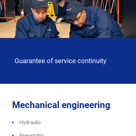
Careers
twitter
linkedin
youtube
facebook
Guarantee of service continuity
on
Mechanical engineering
Mo
Hydraulic
B
Pneumatic
A