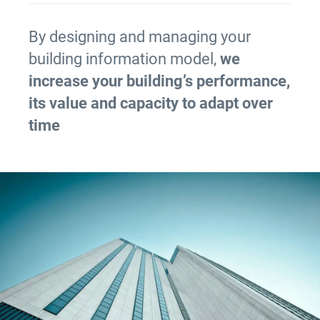
By designing and managing your
building information model,
we
increase your building’s performance,
its value and capacity to adapt over
time