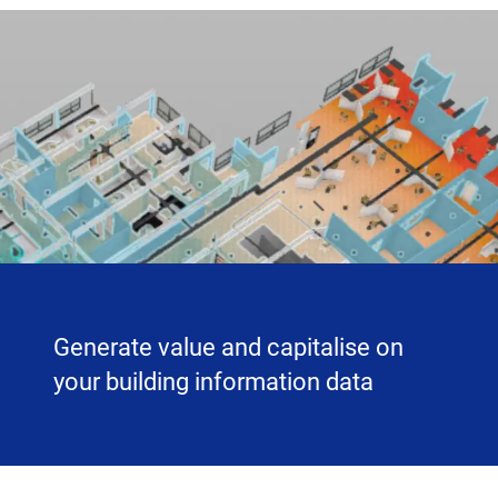
Generate value and capitalise on
your building information data