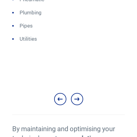
Plumbing
M
Pipes
Utilities
By maintaining and optimising your