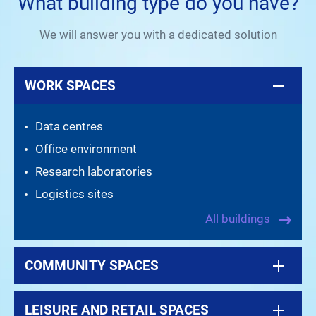
What building type do you have?
We will answer you with a dedicated solution
WORK SPACES
Data centres
Office environment
Research laboratories
Logistics sites
All buildings
COMMUNITY SPACES
LEISURE AND RETAIL SPACES