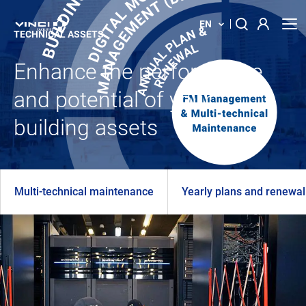
EN
TECHNICAL ASSETS
Enhance the performance
About us
Search
for:
and potential of your
Our solution
building assets
Your building
News
Multi-technical maintenance
Yearly plans and renewal
Locations
Contact us
Innovations