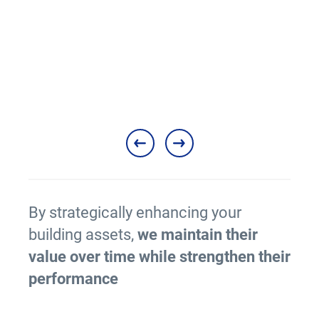
nties
Ma
M
By strategically enhancing your
building assets,
we maintain their
value over time while strengthen their
performance