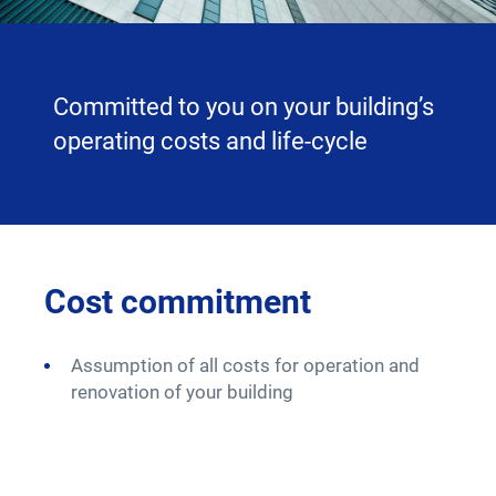
Committed to you on your building’s
operating costs and life-cycle
nt
Cost commitment
Pe
 (PPP
Assumption of all costs for operation and
A 
renovation of your building
fo
Co
av