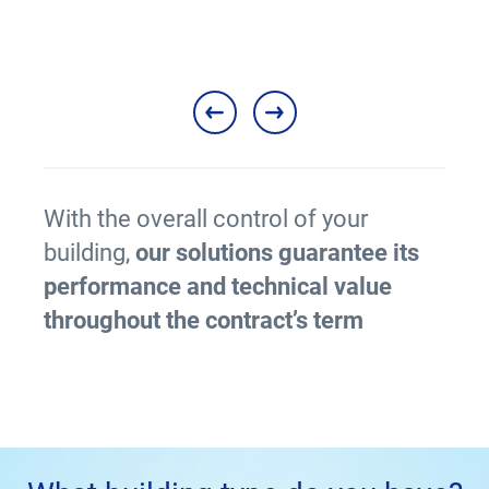
With the overall control of your
building,
our solutions guarantee its
performance and technical value
throughout the contract’s term