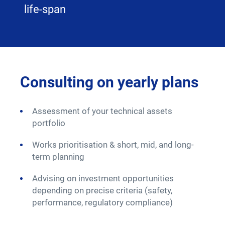
life-span
Consulting on yearly plans
Ma
Ex
Assessment of your technical assets
portfolio
W
Works prioritisation & short, mid, and long-
In
term planning
S
Advising on investment opportunities
depending on precise criteria (safety,
C
performance, regulatory compliance)
S