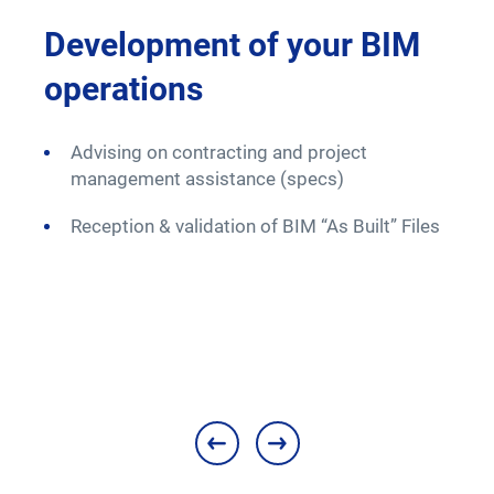
M
Development of your BIM
Up
operations
op
Advising on contracting and project
Mo
management assistance (specs)
t
re
Reception & validation of BIM “As Built” Files
A