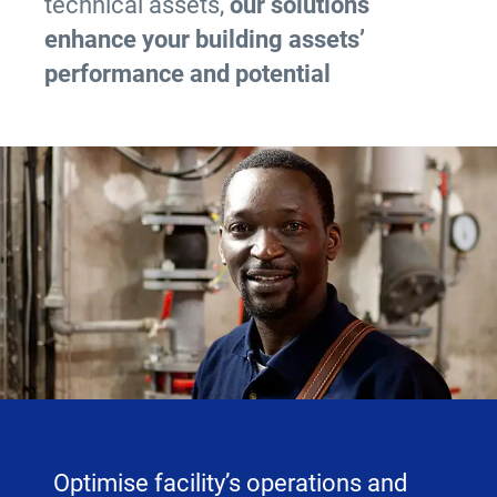
technical assets,
our solutions
enhance your building assets’
performance and potential
Optimise facility’s operations and