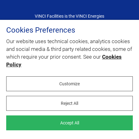
VINCI Facilities is the VINCI Energies
dedicated brand for the facility management
Cookies Preferences
Our website uses technical cookies, analytics cookies
CONTACT
and social media & third party related cookies, some of
which require your prior consent. See our
Cookies
SITEMAP
Policy
twitter
linkedin
youtube
facebook
Customize
Reject All
Legal information
Join us
Accept All
Accessibility
Cookies policy
©
2020 – VINCI Facilities 2026