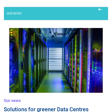
Careers
OUR NEWS
twitter
linkedin
youtube
facebook
Our news
Solutions for greener Data Centres