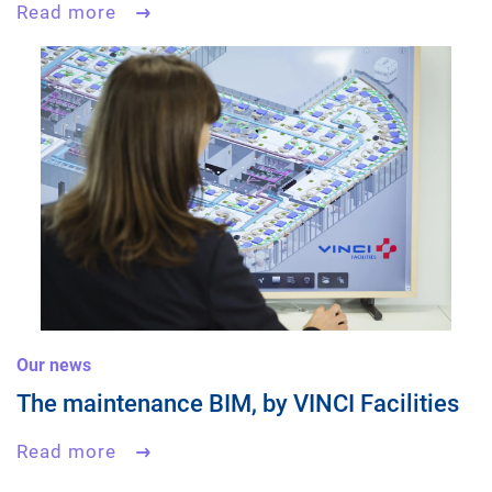
Read more
Our news
The maintenance BIM, by VINCI Facilities
Read more