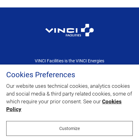
VINCI Facilities is the VINCI Energies
dedicated brand for the facility management
Cookies Preferences
Our website uses technical cookies, analytics cookies
CONTACT
and social media & third party related cookies, some of
which require your prior consent. See our
Cookies
SITEMAP
Policy
twitter
linkedin
youtube
facebook
Customize