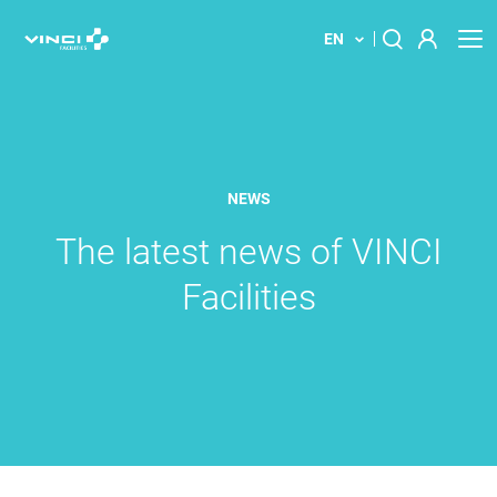
EN
About us
Search
for:
Our solution
NEWS
Your building
The latest news of VINCI
Facilities
News
Locations
Contact us
Innovations