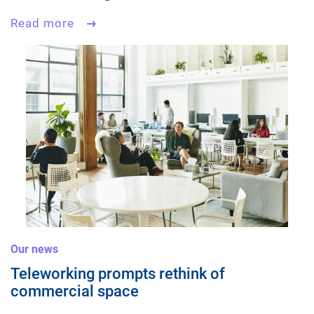
Read more
Our news
Teleworking prompts rethink of
commercial space